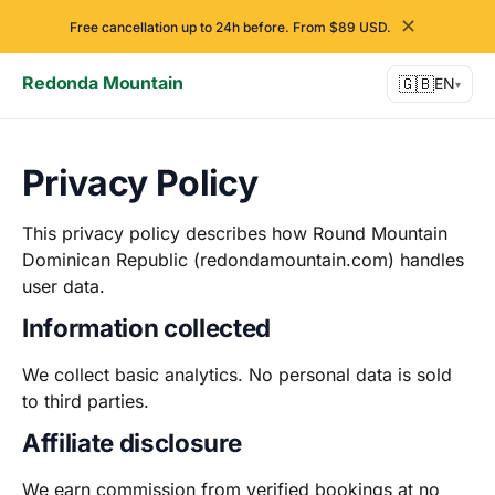
✕
Free cancellation up to 24h before. From $89 USD.
Redonda Mountain
🇬🇧
EN
▾
Privacy Policy
This privacy policy describes how Round Mountain
Dominican Republic (redondamountain.com) handles
user data.
Information collected
We collect basic analytics. No personal data is sold
to third parties.
Affiliate disclosure
We earn commission from verified bookings at no