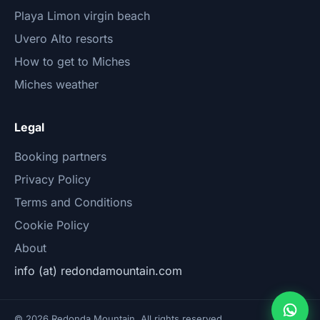
Playa Limon virgin beach
Uvero Alto resorts
How to get to Miches
Miches weather
Legal
Booking partners
Privacy Policy
Terms and Conditions
Cookie Policy
About
info (at) redondamountain.com
© 2026 Redonda Mountain. All rights reserved.