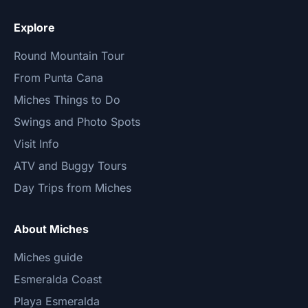
Explore
Round Mountain Tour
From Punta Cana
Miches Things to Do
Swings and Photo Spots
Visit Info
ATV and Buggy Tours
Day Trips from Miches
About Miches
Miches guide
Esmeralda Coast
Playa Esmeralda