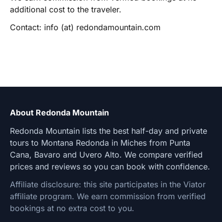
additional cost to the traveler.
Contact: info (at) redondamountain.com
About Redonda Mountain
Redonda Mountain lists the best half-day and private
tours to Montana Redonda in Miches from Punta
Cana, Bavaro and Uvero Alto. We compare verified
prices and reviews so you can book with confidence.
Affiliate disclosure: this site participates in the Viator
affiliate program. We earn commission from verified
bookings at no extra cost to you.