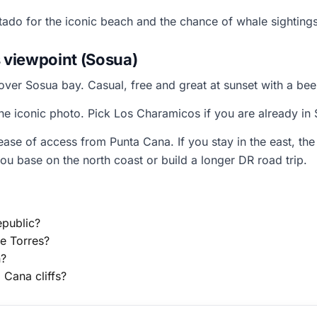
tado for the iconic beach and the chance of whale sightin
 viewpoint (Sosua)
over Sosua bay. Casual, free and great at sunset with a bee
the iconic photo. Pick Los Charamicos if you are already i
e of access from Punta Cana. If you stay in the east, the
ou base on the north coast or build a longer DR road trip.
epublic?
e Torres?
n?
Cana cliffs?