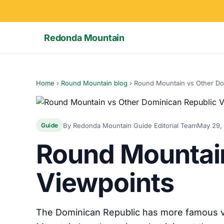
Redonda Mountain
Home
›
Round Mountain blog
›
Round Mountain vs Other Do
By Redonda Mountain Guide Editorial Team
May 29,
Guide
Round Mountain
Viewpoints
The Dominican Republic has more famous vi