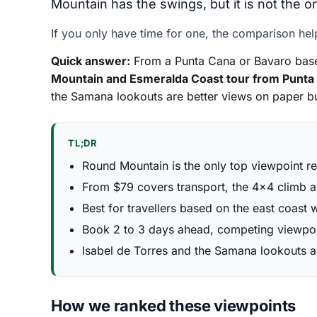
Mountain has the swings, but it is not the on
If you only have time for one, the comparison hel
Quick answer:
From a Punta Cana or Bavaro base,
Mountain and Esmeralda Coast tour from Punta
the Samana lookouts are better views on paper bu
TL;DR
Round Mountain is the only top viewpoint r
From $79 covers transport, the 4x4 climb a
Best for travellers based on the east coast 
Book 2 to 3 days ahead, competing viewpoin
Isabel de Torres and the Samana lookouts 
How we ranked these viewpoints