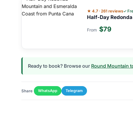
★ 4.7 · 261 reviews
✓ Fre
Half-Day Redonda
$79
From
Ready to book? Browse our
Round Mountain t
Share
WhatsApp
Telegram