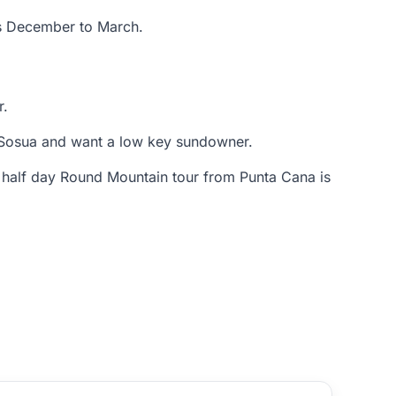
gs December to March.
r.
n Sosua and want a low key sundowner.
 half day Round Mountain tour from Punta Cana is