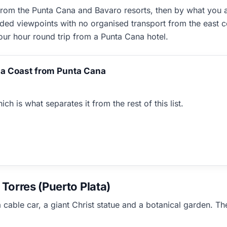
om the Punta Cana and Bavaro resorts, then by what you act
rded viewpoints with no organised transport from the east c
four hour round trip from a Punta Cana hotel.
a Coast from Punta Cana
ch is what separates it from the rest of this list.
Torres (Puerto Plata)
 cable car, a giant Christ statue and a botanical garden. Th