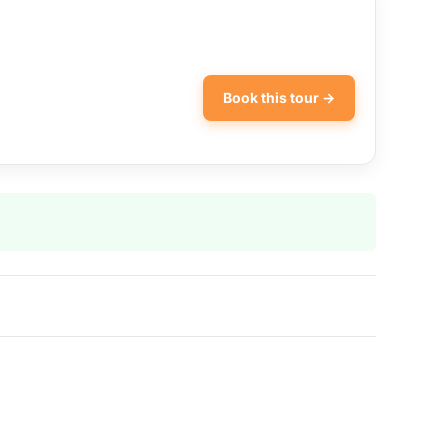
Book this tour →