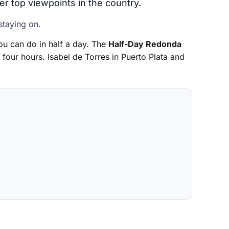
her top viewpoints in the country.
staying on.
u can do in half a day. The
Half-Day Redonda
 four hours. Isabel de Torres in Puerto Plata and