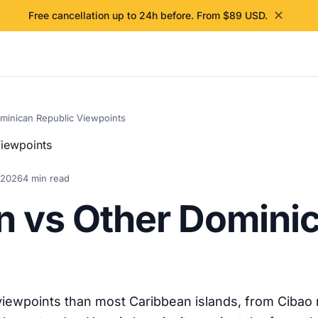
✕
Free cancellation up to 24h before. From $89 USD.
minican Republic Viewpoints
 2026
4 min read
 vs Other Dominic
ewpoints than most Caribbean islands, from Cibao m