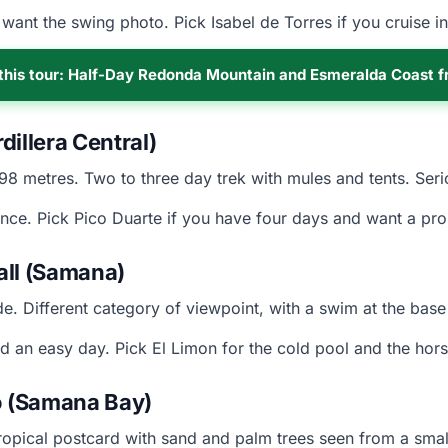
want the swing photo. Pick Isabel de Torres if you cruise i
this tour: Half-Day Redonda Mountain and Esmeralda Coast 
illera Central)
098 metres. Two to three day trek with mules and tents. Se
nce. Pick Pico Duarte if you have four days and want a pro
all (Samana)
e. Different category of viewpoint, with a swim at the base 
 an easy day. Pick El Limon for the cold pool and the hor
 (Samana Bay)
ropical postcard with sand and palm trees seen from a small