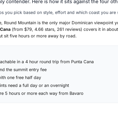
ly contender. Here is how it sits against the four ot
ps you pick based on style, effort and which coast you are 
 Round Mountain is the only major Dominican viewpoint yo
 Cana
(from $79, 4.66 stars, 261 reviews) covers it in about
t sit five hours or more away by road.
eachable in a 4 hour round trip from Punta Cana
nd the summit entry fee
with one free half day
ts need a full day or an overnight
are 5 hours or more each way from Bavaro