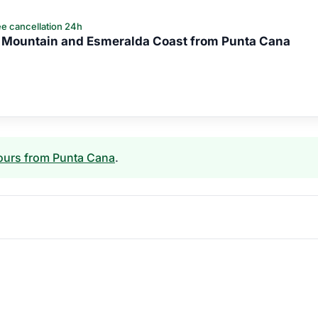
e cancellation 24h
 Mountain and Esmeralda Coast from Punta Cana
ours from Punta Cana
.