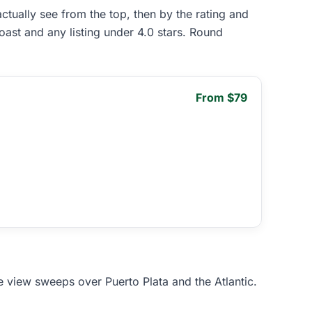
ually see from the top, then by the rating and
oast and any listing under 4.0 stars. Round
From $79
e view sweeps over Puerto Plata and the Atlantic.