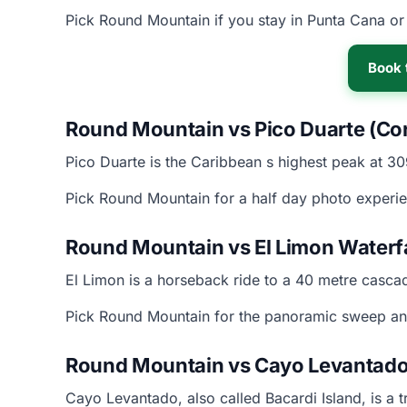
Pick Round Mountain if you stay in Punta Cana or 
Book 
Round Mountain vs Pico Duarte (Cord
Pico Duarte is the Caribbean s highest peak at 3
Pick Round Mountain for a half day photo experie
Round Mountain vs El Limon Waterf
El Limon is a horseback ride to a 40 metre cascad
Pick Round Mountain for the panoramic sweep and
Round Mountain vs Cayo Levantado
Cayo Levantado, also called Bacardi Island, is a t