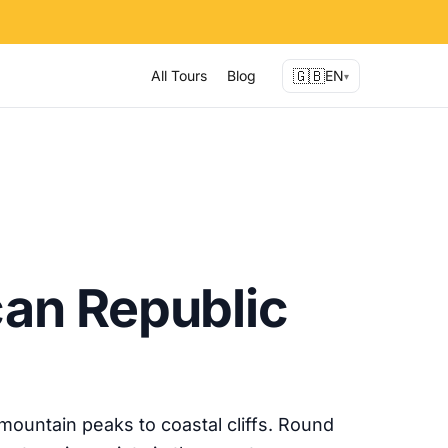
🇬🇧
All Tours
Blog
EN
▾
an Republic
ountain peaks to coastal cliffs. Round