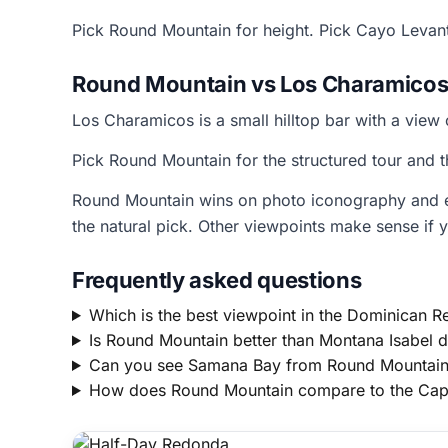
Pick Round Mountain for height. Pick Cayo Levan
Round Mountain vs Los Charamicos
Los Charamicos is a small hilltop bar with a view 
Pick Round Mountain for the structured tour and 
Round Mountain wins on photo iconography and eas
the natural pick. Other viewpoints make sense if y
Frequently asked questions
Which is the best viewpoint in the Dominican R
Is Round Mountain better than Montana Isabel d
Can you see Samana Bay from Round Mountai
How does Round Mountain compare to the Cap 