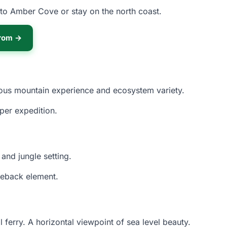
nto Amber Cove or stay on the north coast.
from →
rious mountain experience and ecosystem variety.
per expedition.
and jungle setting.
seback element.
 ferry. A horizontal viewpoint of sea level beauty.