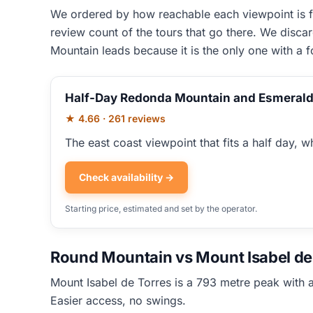
We ordered by how reachable each viewpoint is fr
review count of the tours that go there. We disca
Mountain leads because it is the only one with a 
Half-Day Redonda Mountain and Esmerald
★ 4.66 · 261 reviews
The east coast viewpoint that fits a half day, whi
Check availability →
Starting price, estimated and set by the operator.
Round Mountain vs Mount Isabel de 
Mount Isabel de Torres is a 793 metre peak with a
Easier access, no swings.